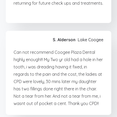
returning for future check ups and treatments.
S. Alderson
Lake Coogee
Can not recommend Coogee Plaza Dental
highly enough!!! My Two yr old had a hole in her
tooth, i was dreading having it fixed, in
regards to the pain and the cost, the ladies at
CPD were lovely, 30 mins later my daughter
has two fillings done right there in the chair.
Not a tear from her. And not a tear from me, i
wasnt out of pocket a cent. Thank you CPD!!