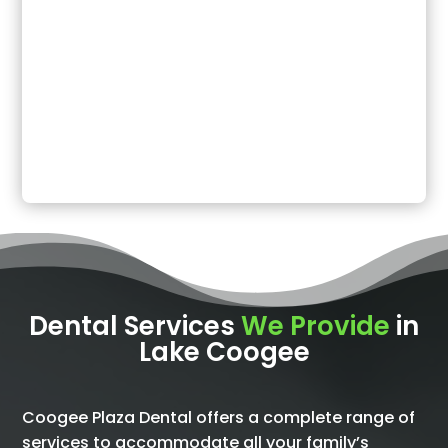
Dental Services
We Provide
in
Lake Coogee
Coogee Plaza Dental offers a complete range of
services to accommodate all your family’s