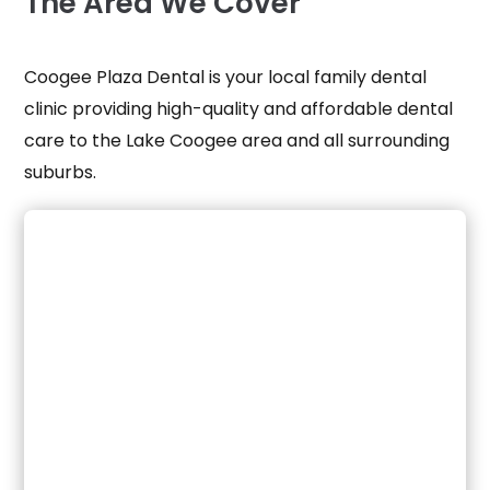
The
Area
We Cover
Coogee Plaza Dental is your local family dental
clinic providing high-quality and affordable dental
care to the
Lake Coogee
area and all surrounding
suburbs.