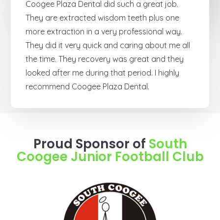
Coogee Plaza Dental did such a great job.
They are extracted wisdom teeth plus one
more extraction in a very professional way.
They did it very quick and caring about me all
the time. They recovery was great and they
looked after me during that period. I highly
recommend Coogee Plaza Dental.
Proud Sponsor of
South
Coogee Junior Football Club