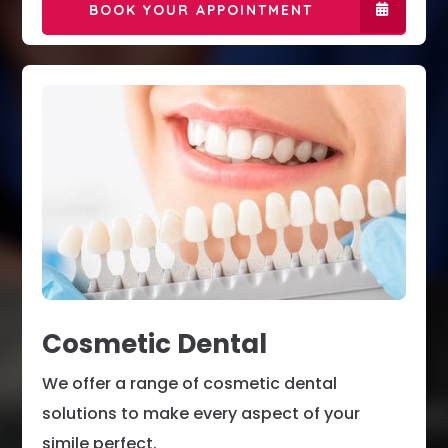
BOOK YOUR APPOINTMENT
Cosmetic Dental
We offer a range of cosmetic dental
solutions to make every aspect of your
simile perfect.