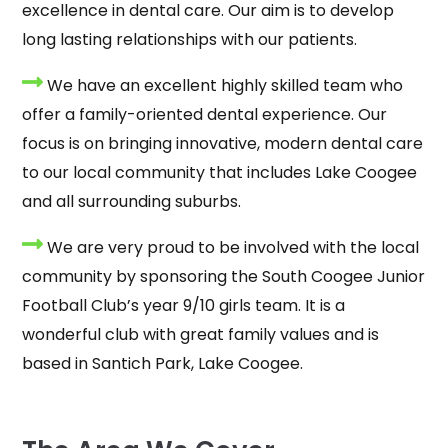
excellence in dental care. Our aim is to develop
long lasting relationships with our patients.
We have an excellent highly skilled team who
offer a family-oriented dental experience. Our
focus is on bringing innovative, modern dental care
to our local community that includes Lake Coogee
and all surrounding suburbs.
We are very proud to be involved with the local
community by sponsoring the South Coogee Junior
Football Club’s year 9/10 girls team. It is a
wonderful club with great family values and is
based in Santich Park, Lake Coogee.