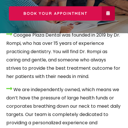
BOOK YOUR APPOINTMENT
Coogee Plaza Dental was founded in 2019 by Dr.
Rompi, who has over 15 years of experience
practicing dentistry. You will find Dr. Rompi as
caring and gentle, and someone who always
strives to provide the best treatment outcome for
her patients with their needs in mind.
We are independently owned, which means we
don’t have the pressure of large health funds or
corporates breathing down our neck to meet daily
targets. Our team is completely dedicated to
providing a personalized experience and