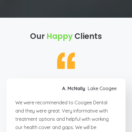
Our
Happy
Clients
A. McNally
Lake Coogee
We were recommended to Coogee Dental
and they were great. Very informative with
treatment options and helpful with working
our health cover and gaps. We will be