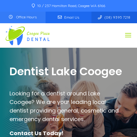
10 / 237 Hamilton Road, Coogee WA 6166
Office Hours
Email Us
(08) 9395 7218
Dentist
Lake Coogee
Looking for a dentist around
Lake
Coogee
? We are your leading local
dentist providing general, cosmetic and
emergency dental services.
Contact Us Today!