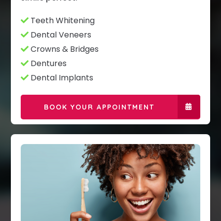
Teeth Whitening
Dental Veneers
Crowns & Bridges
Dentures
Dental Implants
BOOK YOUR APPOINTMENT