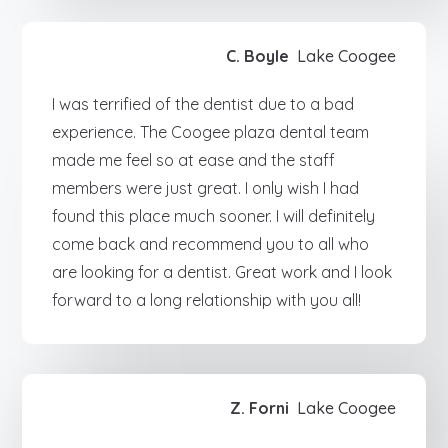
C. Boyle
Lake Coogee
I was terrified of the dentist due to a bad
experience. The Coogee plaza dental team
made me feel so at ease and the staff
members were just great. I only wish I had
found this place much sooner. I will definitely
come back and recommend you to all who
are looking for a dentist. Great work and I look
forward to a long relationship with you all!
Z. Forni
Lake Coogee