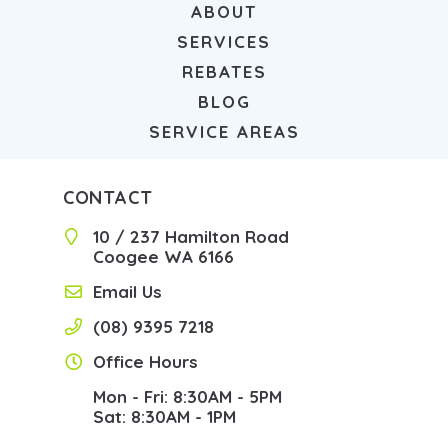
ABOUT
SERVICES
REBATES
BLOG
SERVICE AREAS
CONTACT
10 / 237 Hamilton Road
Coogee WA 6166
Email Us
(08) 9395 7218
Office Hours
Mon - Fri: 8:30AM - 5PM
Sat: 8:30AM - 1PM