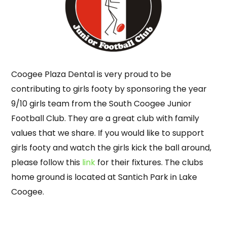
Coogee Plaza Dental is very proud to be
contributing to girls footy by sponsoring the year
9/10 girls team from the South Coogee Junior
Football Club. They are a great club with family
values that we share. If you would like to support
girls footy and watch the girls kick the ball around,
please follow this
link
for their fixtures. The clubs
home ground is located at Santich Park in
Lake
Coogee
.