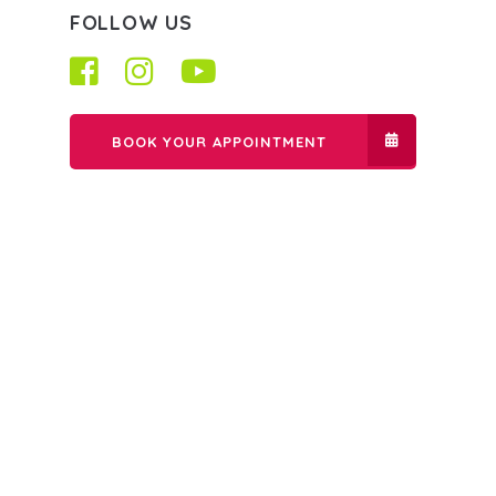
FOLLOW US
BOOK YOUR APPOINTMENT