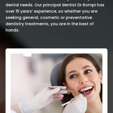
dental needs. Our principal dentist Dr Rompi has
over 15 years’ experience, so whether you are
seeking general, cosmetic or preventative
dentistry treatments, you are in the best of
hands.