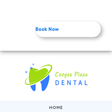
Only $149
Or Gap Free if you have private health
insurance
Book Now
HOME