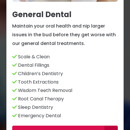
General Dental
Maintain your oral health and nip larger
issues in the bud before they get worse with
our general dental treatments.
Scale & Clean
Dental Fillings
Children’s Dentistry
Tooth Extractions
Wisdom Teeth Removal
Root Canal Therapy
Sleep Dentistry
Emergency Dental