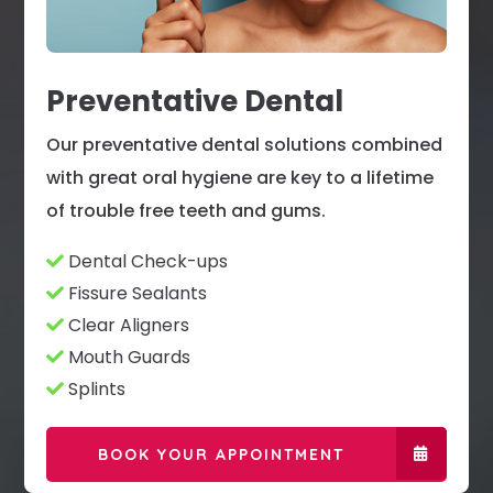
Preventative Dental
Our preventative dental solutions combined
with great oral hygiene are key to a lifetime
of trouble free teeth and gums.
Dental Check-ups
Fissure Sealants
Clear Aligners
Mouth Guards
Splints
BOOK YOUR APPOINTMENT