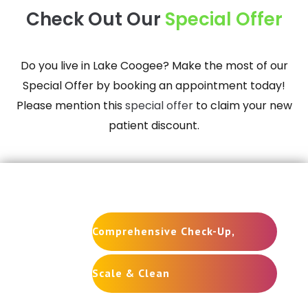
Check Out Our
Special Offer
Do you live in
Lake Coogee
? Make the most of our
Special Offer by booking an appointment today!
Please mention this
special offer
to claim your new
patient discount.
New Patient Special
Comprehensive Check-Up,
Scale & Clean